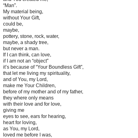
“Man”.
My material being,
without Your Gift,
could be,
maybe,
pottery, stone, rock, water,
maybe, a shady tree,
but never a man.
If I can think, can love,
if I am not an “object”
it’s because of “Your Boundless Gift”,
that let me living my spirituality,
and of You, my Lord,
make me Your Children,
before of my mother and of my father,
they where only means
with their love and for love,
giving me
eyes to see, ears for hearing,
heart for loving,
as You, my Lord,
loved me before I was,