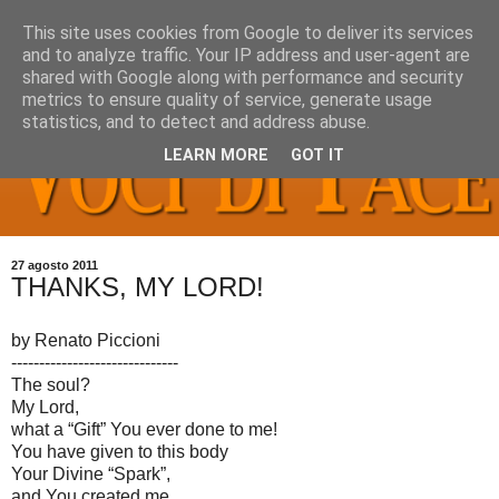
This site uses cookies from Google to deliver its services
and to analyze traffic. Your IP address and user-agent are
shared with Google along with performance and security
metrics to ensure quality of service, generate usage
statistics, and to detect and address abuse.
LEARN MORE
GOT IT
27 agosto 2011
THANKS, MY LORD!
by Renato Piccioni
------------------------------
The soul?
My Lord,
what a “Gift” You ever done to me!
You have given to this body
Your Divine “Spark”,
and You created me,