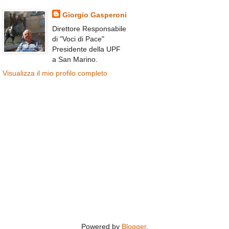
Giorgio Gasperoni
Direttore Responsabile
di "Voci di Pace"
Presidente della UPF
a San Marino.
Visualizza il mio profilo completo
Powered by
Blogger
.