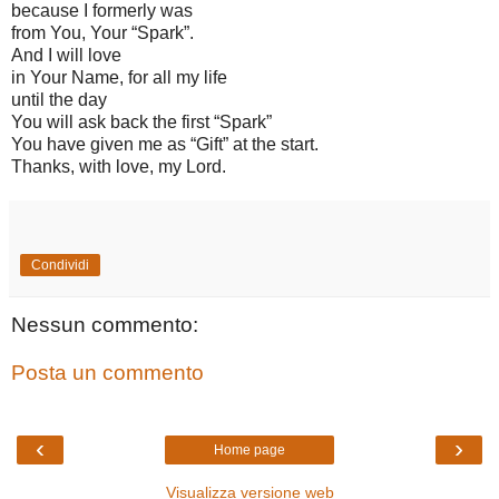
because I formerly was
from You, Your “Spark”.
And I will love
in Your Name, for all my life
until the day
You will ask back the first “Spark”
You have given me as “Gift” at the start.
Thanks, with love, my Lord.
Condividi
Nessun commento:
Posta un commento
‹
›
Home page
Visualizza versione web